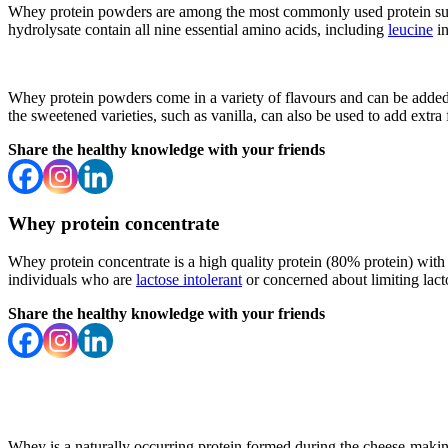
Whey protein powders are among the most commonly used protein supp
hydrolysate contain all nine essential amino acids, including
leucine
in
Whey protein powders come in a variety of flavours and can be added 
the sweetened varieties, such as vanilla, can also be used to add extra 
Share the healthy knowledge with your friends
Whey protein concentrate
Whey protein concentrate is a high quality protein (80% protein) with t
individuals who are
lactose intolerant
or concerned about limiting lact
Share the healthy knowledge with your friends
Whey is a naturally occurring protein formed during the cheese-making p