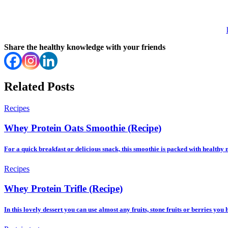
Share the healthy knowledge with your friends
Related Posts
Recipes
Whey Protein Oats Smoothie (Recipe)
For a quick breakfast or delicious snack, this smoothie is packed with healthy 
Recipes
Whey Protein Trifle (Recipe)
In this lovely dessert you can use almost any fruits, stone fruits or berries you 