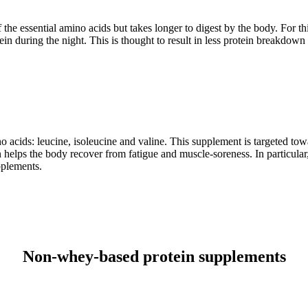
f the essential amino acids but takes longer to digest by the body. For t
ein during the night. This is thought to result in less protein breakdo
acids: leucine, isoleucine and valine. This supplement is targeted towar
elps the body recover from fatigue and muscle-soreness. In particular, 
pplements.
Non-whey-based protein supplements