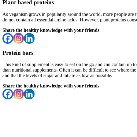
Plant-based proteins
As veganism grows in popularity around the world, more people are t
do not contain all essential amino acids. However, plant proteins cons
Share the healthy knowledge with your friends
Protein bars
This kind of supplement is easy to eat on the go and can contain up t
than nutritional supplements. Often it can be difficult to see where th
and that the levels of sugar and fat are as low as possible.
Share the healthy knowledge with your friends