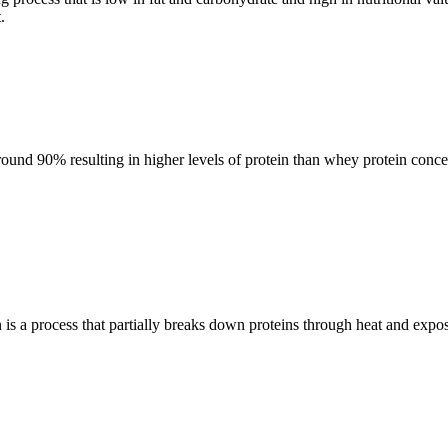
.
round 90% resulting in higher levels of protein than whey protein concent
on is a process that partially breaks down proteins through heat and expo