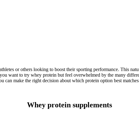
hletes or others looking to boost their sporting performance. This nat
f you want to try whey protein but feel overwhelmed by the many different
 can make the right decision about which protein option best matches 
Whey protein supplements