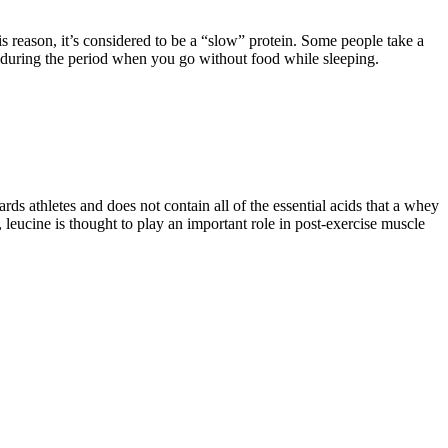
his reason, it’s considered to be a “slow” protein. Some people take a
wn during the period when you go without food while sleeping.
ds athletes and does not contain all of the essential acids that a whey
leucine is thought to play an important role in post-exercise muscle