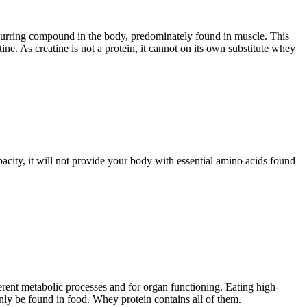
y occurring compound in the body, predominately found in muscle. This
. As creatine is not a protein, it cannot on its own substitute whey
pacity, it will not provide your body with essential amino acids found
erent metabolic processes and for organ functioning. Eating high-
nly be found in food. Whey protein contains all of them.