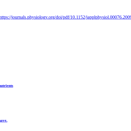
https://journals.physiology.org/doi/pdf/10.1152/japplphysiol.00076.200
nutrients
have.