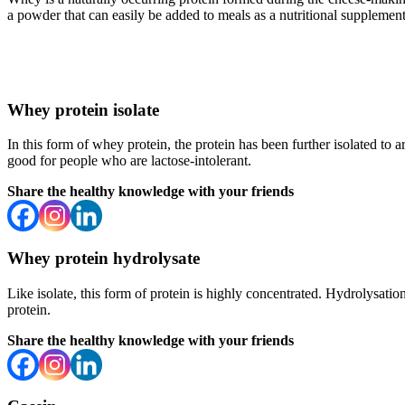
a powder that can easily be added to meals as a nutritional supplement
Whey protein isolate
In this form of whey protein, the protein has been further isolated to a
good for people who are lactose-intolerant.
Share the healthy knowledge with your friends
Whey protein hydrolysate
Like isolate, this form of protein is highly concentrated. Hydrolysati
protein.
Share the healthy knowledge with your friends