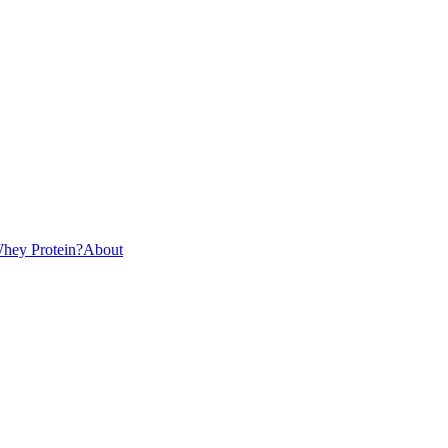
hey Protein?
About