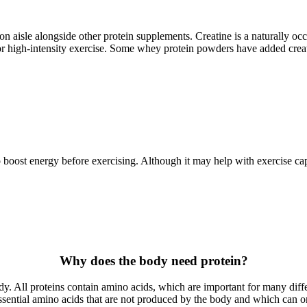
rition aisle alongside other protein supplements. Creatine is a naturall
 high-intensity exercise. Some whey protein powders have added creatine
to boost energy before exercising. Although it may help with exercise ca
Why does the body need protein?
ody. All proteins contain amino acids, which are important for many diff
 essential amino acids that are not produced by the body and which can o