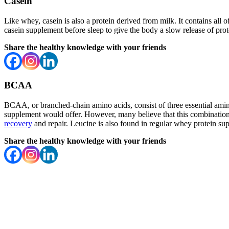
Casein
Like whey, casein is also a protein derived from milk. It contains all o
casein supplement before sleep to give the body a slow release of prot
Share the healthy knowledge with your friends
BCAA
BCAA, or branched-chain amino acids, consist of three essential amino 
supplement would offer. However, many believe that this combination h
recovery
and repair. Leucine is also found in regular whey protein su
Share the healthy knowledge with your friends