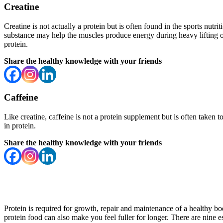
Creatine
Creatine is not actually a protein but is often found in the sports nut
substance may help the muscles produce energy during heavy lifting or
protein.
Share the healthy knowledge with your friends
Caffeine
Like creatine, caffeine is not a protein supplement but is often taken 
in protein.
Share the healthy knowledge with your friends
Protein is required for growth, repair and maintenance of a healthy b
protein food can also make you feel fuller for longer. There are nine