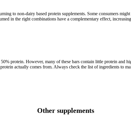
urning to non-dairy based protein supplements. Some consumers might 
umed in the right combinations have a complementary effect, increasing 
o 50% protein. However, many of these bars contain little protein and hi
e protein actually comes from. Always check the list of ingredients to m
Other supplements