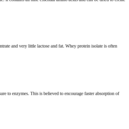
rate and very little lactose and fat. Whey protein isolate is often
sure to enzymes. This is believed to encourage faster absorption of