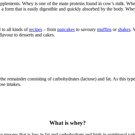
lements. Whey is one of the main proteins found in cow’s milk. Whey 
 a form that is easily digestible and quickly absorbed by the body. Whey
to all kinds of
recipes
– from
pancakes
to savoury
muffins
or
shakes
. 
flavour to desserts and cakes.
he remainder consisting of carbohydrates (lactose) and fat. As this type
ose intakes.
What is whey?
rocess that is low in fat and carbohydrate and high in nutritional value