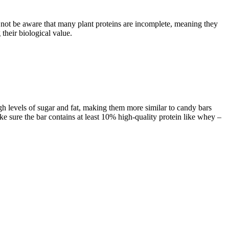
not be aware that many plant proteins are incomplete, meaning they
their biological value.
gh levels of sugar and fat, making them more similar to candy bars
ake sure the bar contains at least 10% high-quality protein like whey –