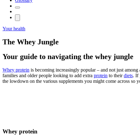
Glossary
Your health
The Whey Jungle
Your guide to navigating the whey jungle
Whey protein
is becoming increasingly popular – and not just among at
families and older people looking to add extra
protein
to their
diets
. I
the lowdown on the various supplements you might come across so you
Whey protein