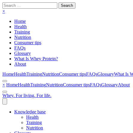
Search
for:
×
Home
Health
Training
Nutrition
Consumer tips
FAQs
Glossary
What Is Whey Protein?
About
Home
Health
Training
Nutrition
Consumer tips
FAQs
Glossary
What Is W
×
Home
Health
Training
Nutrition
Consumer tips
FAQs
Glossary
About
Whey. For living. For life.
Knowledge base
Health
Training
Nutrition