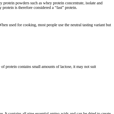
protein powders such as whey protein concentrate, isolate and
 protein is therefore considered a “fast” protein.
When used for cooking, most people use the neutral tasting variant but
 of protein contains small amounts of lactose, it may not suit
. It contains all nine essential amino acids and can be dried to create