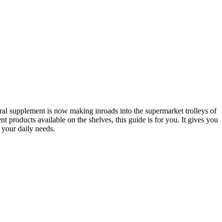
ural supplement is now making inroads into the supermarket trolleys of
 products available on the shelves, this guide is for you. It gives you
your daily needs.