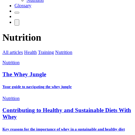
Nutrition
Glossary
Nutrition
All articles
Health
Training
Nutrition
Nutrition
The Whey Jungle
Your guide to navigating the whey jungle
Nutrition
Contributing to Healthy and Sustainable Diets With
Whey
Key reasons for the importance of whey in a sustainable and healthy diet