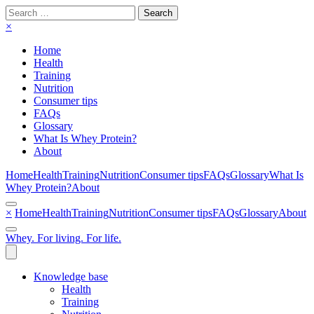
Search
for:
×
Home
Health
Training
Nutrition
Consumer tips
FAQs
Glossary
What Is Whey Protein?
About
Home
Health
Training
Nutrition
Consumer tips
FAQs
Glossary
What Is
Whey Protein?
About
×
Home
Health
Training
Nutrition
Consumer tips
FAQs
Glossary
About
Whey. For living. For life.
Knowledge base
Health
Training