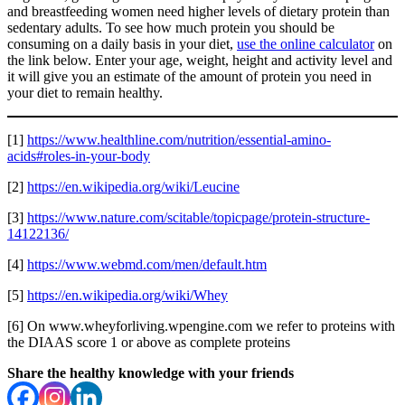
and breastfeeding women need higher levels of dietary protein than
sedentary adults. To see how much protein you should be
consuming on a daily basis in your diet,
use the online calculator
on
the link below. Enter your age, weight, height and activity level and
it will give you an estimate of the amount of protein you need in
your diet to remain healthy.
[1]
https://www.healthline.com/nutrition/essential-amino-
acids#roles-in-your-body
[2]
https://en.wikipedia.org/wiki/Leucine
[3]
https://www.nature.com/scitable/topicpage/protein-structure-
14122136/
[4]
https://www.webmd.com/men/default.htm
[5]
https://en.wikipedia.org/wiki/Whey
[6] On www.wheyforliving.wpengine.com we refer to proteins with
the DIAAS score 1 or above as complete proteins
Share the healthy knowledge with your friends