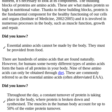
nutrient, it’s necessary to look at its components. The building
blocks of proteins are amino acids. These are what makes protein so
high in nutritional value. Thanks to these building blocks, protein is
the fundamental component for the healthy functioning of our cells
and organs (Institute of Medicine, 2002/2005) and it is involved in
numerous processes in the body, such as muscle function, growth
and repair.
Did you know?
Essential amino acids cannot be made by the body. They must
✓
be provided from food.
There are hundreds of amino acids that are found naturally.
However, for humans some twenty different types of amino acids
form the basis of all proteins in your body. Nine of these amino
acids can only be obtained through
diet
. These are commonly
referred to as the essential amino acids (often abbreviated EAA).
Did you know?
Throughout the day, a constant turnover of protein is taking
place in the body, where protein is broken down and
✓
synthesised. The muscles in the human body account for up to
50% of the entire protein turnover.