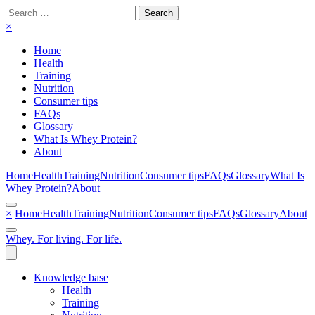
Search
for:
×
Home
Health
Training
Nutrition
Consumer tips
FAQs
Glossary
What Is Whey Protein?
About
Home
Health
Training
Nutrition
Consumer tips
FAQs
Glossary
What Is
Whey Protein?
About
×
Home
Health
Training
Nutrition
Consumer tips
FAQs
Glossary
About
Whey. For living. For life.
Knowledge base
Health
Training