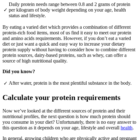
Daily protein needs range between 0.8 and 2 grams of protein
✓
per kilogram of body weight depending on your age, health
status and lifestyle.
By eating a varied diet which provides a combination of different
protein-rich food items, most of us find it easy to meet our protein
and amino acids requirements. However, if you don’t eat a varied
diet or just want a quick and easy way to increase your dietary
protein supply without having to consider how to combine different
protein sources, dairy-based proteins, such as whey, can offer a
source of high nutritional quality.
Did you know?
After water, protein is the most plentiful substance in the body.
✓
Calculate your protein requirements
Now we’ve looked at the different sources of protein and their
nutritional profiles, the next question is how much protein should
you consume in your diet? Unfortunately, there is no easy answer to
this question as it depends on your age, lifestyle and overall
health
.
In general, growing children who are physically active and pregnant