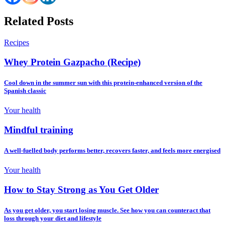
Related Posts
Recipes
Whey Protein Gazpacho (Recipe)
Cool down in the summer sun with this protein-enhanced version of the
Spanish classic
Your health
Mindful training
A well-fuelled body performs better, recovers faster, and feels more energised
Your health
How to Stay Strong as You Get Older
As you get older, you start losing muscle. See how you can counteract that
loss through your diet and lifestyle