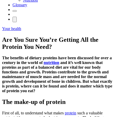
Nutrition
Glossary
Your health
Are You Sure You’re Getting All the
Protein You Need?
The benefits of dietary proteins have been discussed for over a
century in the world of
nutrition
and it’s well known that
proteins as part of a balanced diet are vital for our body
functions and growth. Proteins contribute to the growth and
maintenance of muscle mass and are needed for the normal
growth and development of bone in children. But what exactly
is protein, where can it be found and does it matter which type
of protein you eat?
The make-up of protein
First of all, to understand what makes
protein
such a valuable