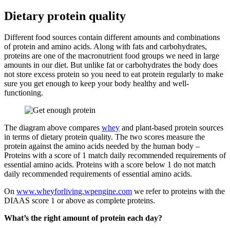
Dietary protein quality
Different food sources contain different amounts and combinations
of protein and amino acids. Along with fats and carbohydrates,
proteins are one of the macronutrient food groups we need in large
amounts in our diet. But unlike fat or carbohydrates the body does
not store excess protein so you need to eat protein regularly to make
sure you get enough to keep your body healthy and well-
functioning.
The diagram above compares
whey
and plant-based protein sources
in terms of dietary protein quality. The two scores measure the
protein against the amino acids needed by the human body –
Proteins with a score of 1 match daily recommended requirements of
essential amino acids. Proteins with a score below 1 do not match
daily recommended requirements of essential amino acids.
On
www.wheyforliving.wpengine.com
we refer to proteins with the
DIAAS score 1 or above as complete proteins.
What’s the right amount of protein each day?