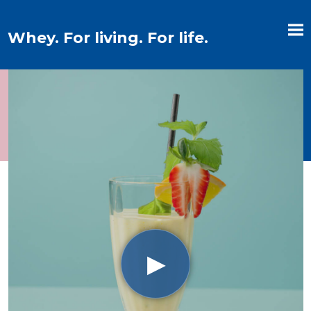
Whey. For living. For life.
▶︎