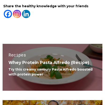
Share the healthy knowledge with your friends
Related Posts
Recipes
Whey Protein Pasta Alfredo (Recipe)
Try this creamy savoury Pasta Alfredo boosted
with protein power