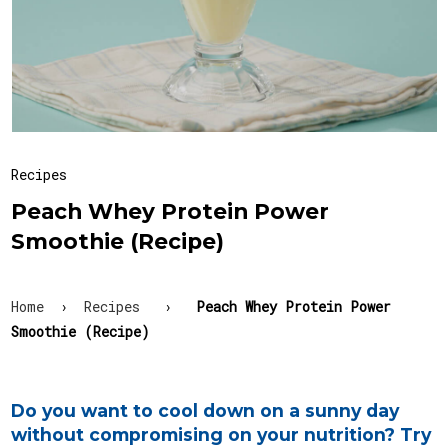
Recipes
Peach Whey Protein Power
Smoothie (Recipe)
Home
›
Recipes
›
Peach Whey Protein Power
Smoothie (Recipe)
Do you want to cool down on a sunny day
without compromising on your nutrition? Try