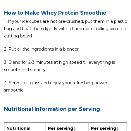
How to Make Whey Protein Smoothie
1. If your ice cubes are not pre-crushed, put them in a plastic
bag and beat them lightly with a hammer or rolling pin on a
cutting board.
2. Put all the ingredients in a blender.
3. Blend for 2-3 minutes at high speed till everything is
smooth and creamy.
4. Serve in a glass and enjoy your refreshing power
smoothie.
Nutritional Information per Serving
Nutritional
Per serving |
Per serving |