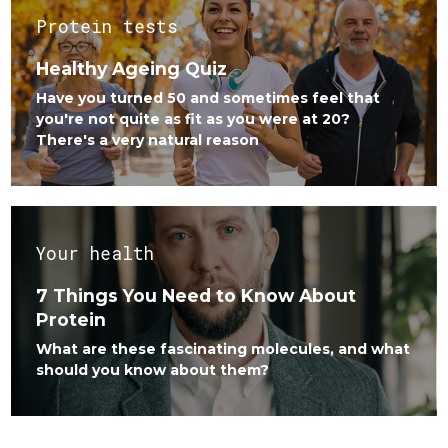
Protein tests
Healthy Ageing Quiz
Have you turned 50 and sometimes feel that
you're not quite as fit as you were at 20?
There's a very natural reason
Your health
7 Things You Need to Know About
Protein
What are these fascinating molecules, and what
should you know about them?