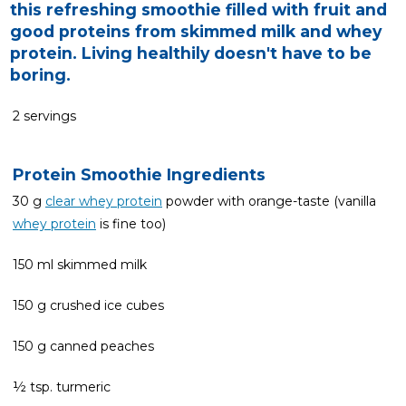
this refreshing smoothie filled with fruit and
good proteins from skimmed milk and whey
protein. Living healthily doesn't have to be
boring.
2 servings
Protein Smoothie Ingredients
30 g
clear whey protein
powder with orange-taste (vanilla
whey protein
is fine too)
150 ml skimmed milk
150 g crushed ice cubes
150 g canned peaches
½ tsp. turmeric