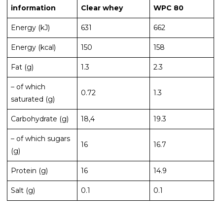
information
Clear whey
WPC 80
Energy (kJ)
631
662
Energy (kcal)
150
158
Fat (g)
1.3
2.3
– of which
0.72
1.3
saturated (g)
Carbohydrate (g)
18,4
19.3
– of which sugars
16
16.7
(g)
Protein (g)
16
14.9
Salt (g)
0.1
0.1