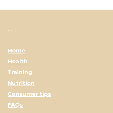
Menu
Home
Health
Training
Nutrition
Consumer tips
FAQs