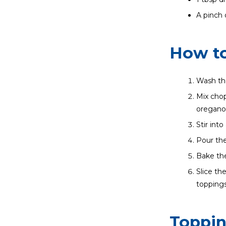
A pinch o
How to
Wash the
Mix chop
oregano,
Stir int
Pour the
Bake the
Slice th
toppings
Toppi