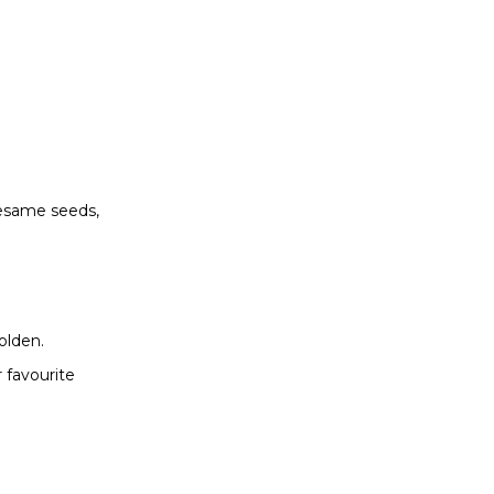
sesame seeds,
olden.
 favourite