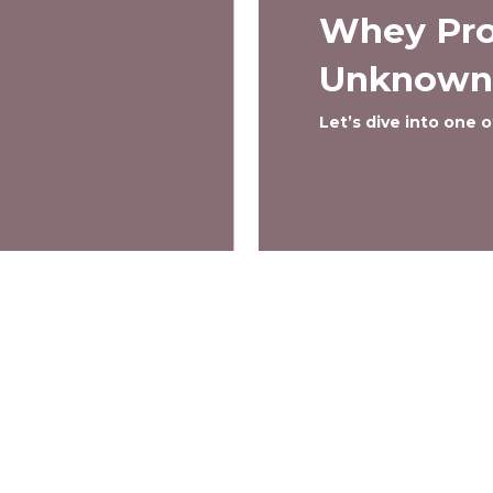
Whey Pro
Unknown
Let’s dive into one
Menu