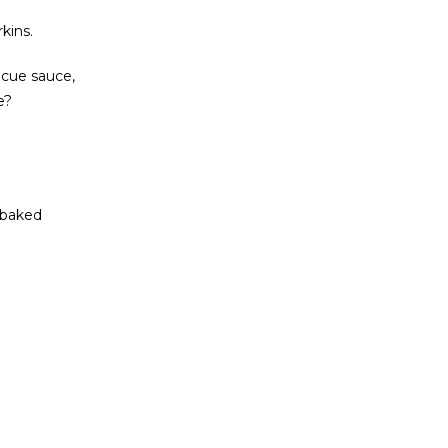
kins.
ecue sauce,
e?
 baked