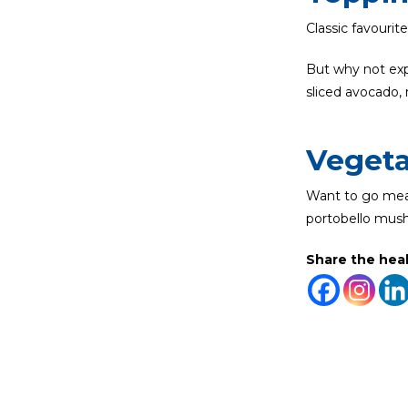
Classic favourit
But why not expe
sliced avocado, 
Vegeta
Want to go meat
portobello mus
Share the hea