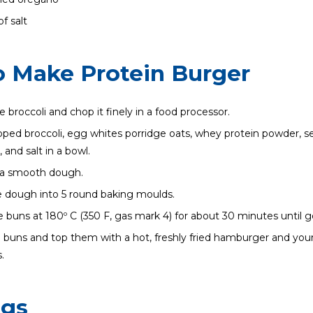
f salt
 Make Protein Burger
 broccoli and chop it finely in a food processor.
ped broccoli, egg whites porridge oats, whey protein powder, 
 and salt in a bowl.
o a smooth dough.
 dough into 5 round baking moulds.
 buns at 180º C (350 F, gas mark 4) for about 30 minutes until g
e buns and top them with a hot, freshly fried hamburger and your
.
ngs