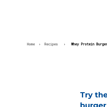
Home
›
Recipes
›
Whey Protein Burge
Try th
burger