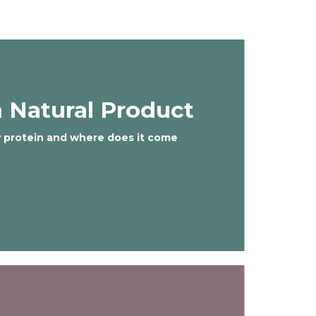
 Natural Product
y protein and where does it come