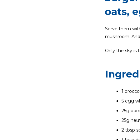
oats, 
Serve them with 
mushroom. And a
Only the sky is 
Ingred
1 brocco
5 egg wh
25g porr
25g neut
2 tbsp 
1 tbsp d