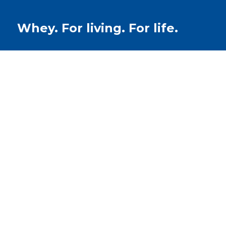
Whey. For living. For life.
Recipes
Whey Protein B
Buns (Recipe)