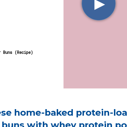
▶︎
r Buns (Recipe)
ese home-baked protein-lo
 buns with whey protein p