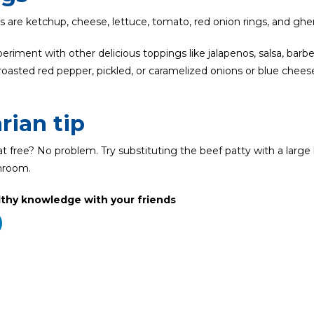
es are ketchup, cheese, lettuce, tomato, red onion rings, and gher
riment with other delicious toppings like jalapenos, salsa, barb
roasted red pepper, pickled, or caramelized onions or blue chees
rian tip
 free? No problem. Try substituting the beef patty with a large
hroom.
lthy knowledge with your friends
Related Posts