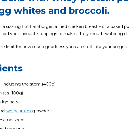
egg whites and broccoli.
a sizzling hot hamburger, a fried chicken breast – or a baked po
dd your favourite toppings to make a truly mouth-watering dis
the limit for how much goodness you can stuff into your burger.
ients
li including the stem (400g)
ites (180g)
idge oats
ral
whey protein
powder
sesame seeds
ried oregano