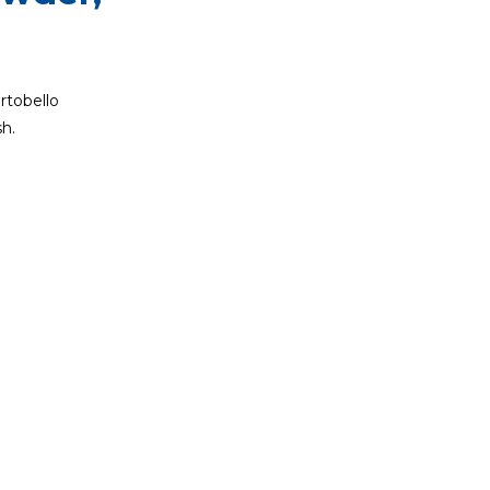
rtobello
h.