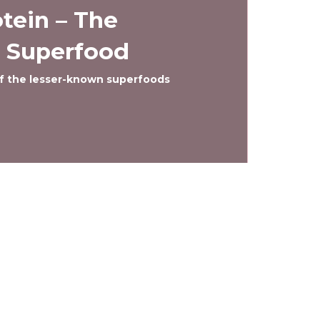
tein – The
 Superfood
 of the lesser-known superfoods