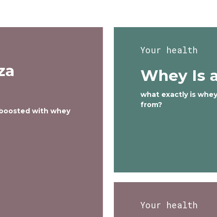
Your health
za
Whey Is a
what exactly is whe
from?
 boosted with whey
Your health