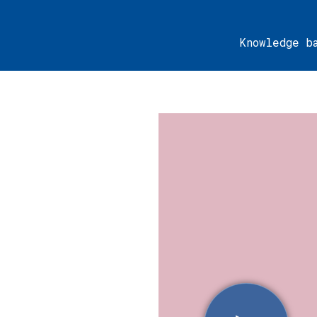
Knowledge b
urger