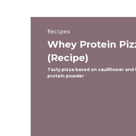
Recipes
Whey Protein Piz
(Recipe)
Tasty pizza based on cauliflower and
protein powder